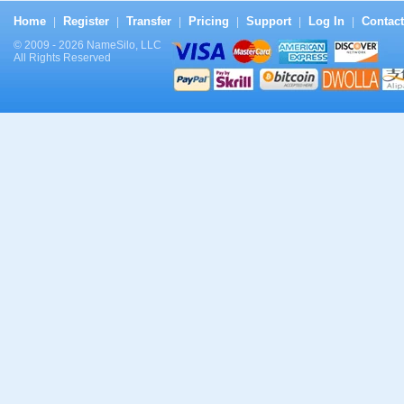
Home
Register
Transfer
Pricing
Support
Log In
Contact
|
|
|
|
|
|
© 2009 - 2026 NameSilo, LLC
All Rights Reserved