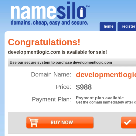
home
register
Congratulations!
developmentlogic.com is available for sale!
Use our secure system to purchase developmentlogic.com
developmentlogi
Domain Name:
$988
Price:
Payment plan available
Payment Plan:
Get the domain immediately after